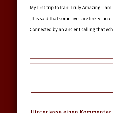
My first trip to Iran! Truly Amazing! I am
„It is said that some lives are linked acro
Connected by an ancient calling that ech
Facebook
Twitter
Teilen
Hinterlasse einen Kommentar