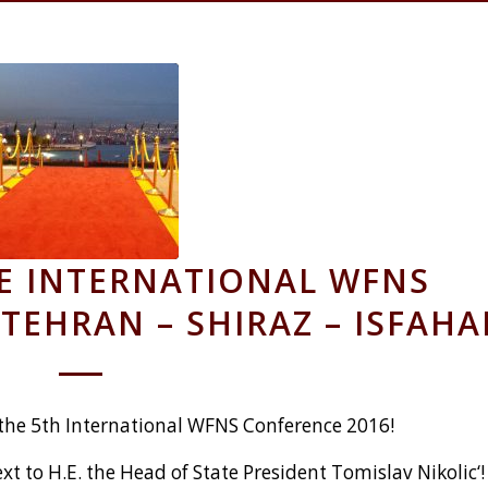
HE INTERNATIONAL WFNS
TEHRAN – SHIRAZ – ISFAH
 the 5th International WFNS Conference 2016!
xt to H.E. the Head of State President Tomislav Nikolic‘!