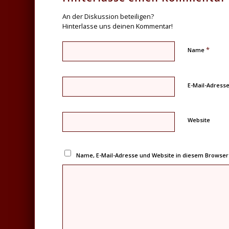
An der Diskussion beteiligen?
Hinterlasse uns deinen Kommentar!
*
Name
E-Mail-Adress
Website
Name, E-Mail-Adresse und Website in diesem Browse