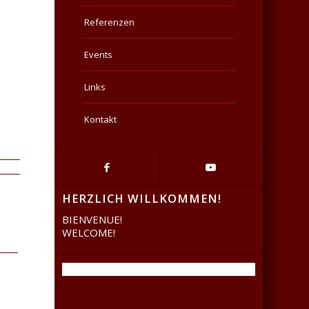
Referenzen
Events
Links
Kontakt
HERZLICH WILLKOMMEN!
BIENVENUE!
WELCOME!