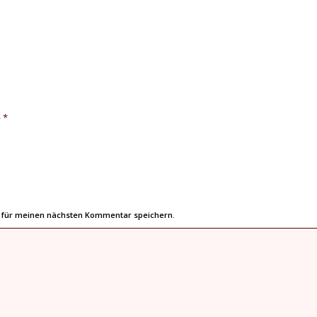
*
e
r für meinen nächsten Kommentar speichern.