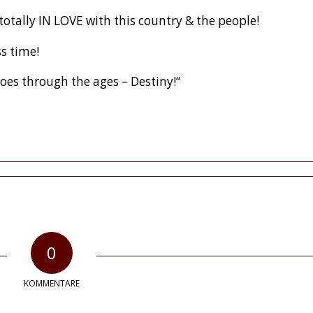
 totally IN LOVE with this country & the people!
ss time!
oes through the ages – Destiny!“
0
KOMMENTARE