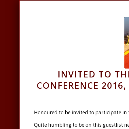
INVITED TO T
CONFERENCE 2016, 
Honoured to be invited to participate in
Quite humbling to be on this guestlist ne